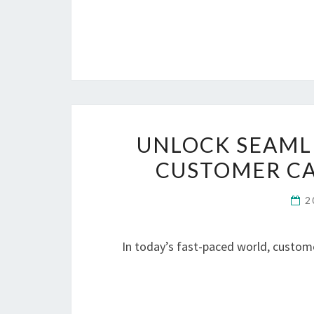
UNLOCK SEAML
CUSTOMER C
2
In today’s fast-paced world, custom