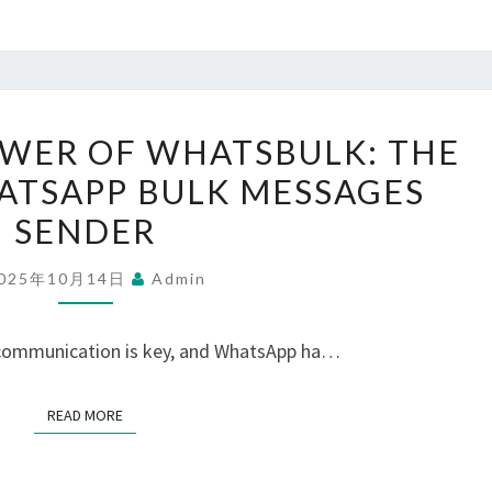
UNLOCK
WER OF WHATSBULK: THE
THE
ATSAPP BULK MESSAGES
POWER
SENDER
OF
WHATSBULK:
025年10月14日
Admin
THE
ULTIMATE
, communication is key, and WhatsApp ha…
WHATSAPP
BULK
READ MORE
READ MORE
MESSAGES
SENDER