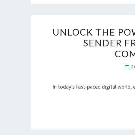
UNLOCK THE PO
SENDER F
COM
2
In today’s fast-paced digital world,