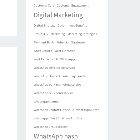
Customer Care
Customer Engagement
Digital Marketing
Digital Strategy
Government Benefits
Group Buy
Marketing
Marketing Strategies
Payment Bank
Retention Strategies
Sales Growth
Wart Extractor
Wart Extractor3.0
WhatsApp
WhatsApp advertising service
WhatsApp Blaster Open Group Sender
WhatsApp bulk marketing service
WhatsApp bulk send service
whatsapp channel
WhatsApp Contact Filter v5.2
WhatsApp Filter
whatsapp filter5.3
WhatsApp Group
WhatsApp Group Blaster
WhatsApp hash