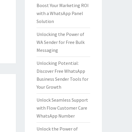
Boost Your Marketing ROI
with a WhatsApp Panel
Solution
Unlocking the Power of
WA Sender for Free Bulk
Messaging
Unlocking Potential:
Discover Free WhatsApp
Business Sender Tools for
Your Growth
Unlock Seamless Support
with Flow Customer Care
WhatsApp Number
Unlock the Power of