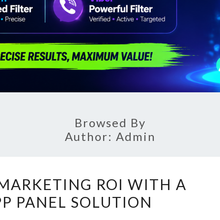
Browsed By
Author:
Admin
BOOST
MARKETING ROI WITH A
YOUR
P PANEL SOLUTION
MARKETING
ROI