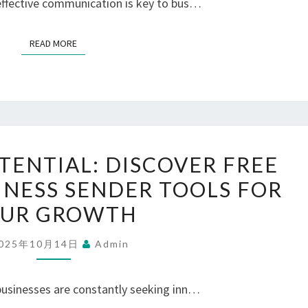
 effective communication is key to bus…
FOR
FREE
READ MORE
READ MORE
BULK
MESSAGING
UNLOCKING
TENTIAL: DISCOVER FREE
POTENTIAL:
NESS SENDER TOOLS FOR
DISCOVER
UR GROWTH
FREE
WHATSAPP
025年10月14日
Admin
BUSINESS
SENDER
 businesses are constantly seeking inn…
TOOLS