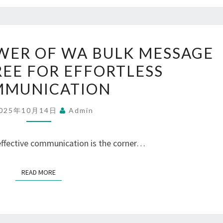
UNLOCK
WER OF WA BULK MESSAGE
THE
REE FOR EFFORTLESS
POWER
MUNICATION
OF
WA
025年10月14日
Admin
BULK
MESSAGE
 effective communication is the corner…
SENDER
FREE
READ MORE
READ MORE
FOR
EFFORTLESS
COMMUNICATION