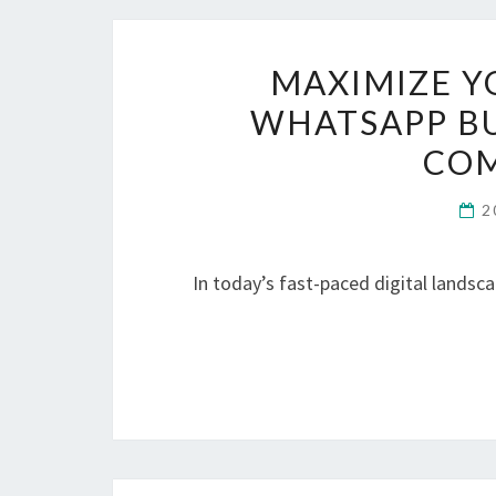
MAXIMIZE Y
WHATSAPP BU
COM
2
In today’s fast-paced digital landsc