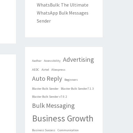
WhatsBulk: The Ultimate
WhatsApp Bulk Messages
Sender
Advertising
Aadhar
Accessibility
AEDC
Airtel
Aliexpress
Auto Reply
Beginners
Blaster Bulk Sender
Blaster Bulk Sender7.1.3
Blaster Bulk Sender v7.0.2
Bulk Messaging
Business Growth
Business Success
Communication