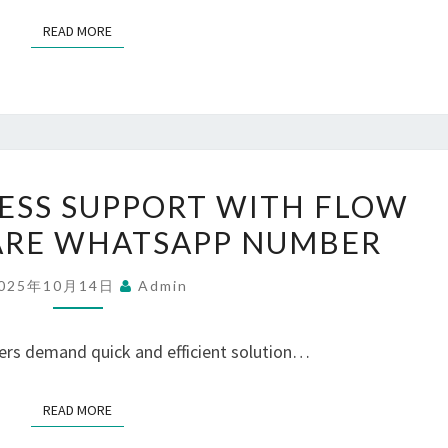
FOR
READ MORE
READ MORE
YOUR
GROWTH
UNLOCK
ESS SUPPORT WITH FLOW
SEAMLESS
ARE WHATSAPP NUMBER
SUPPORT
WITH
025年10月14日
Admin
FLOW
CUSTOMER
ers demand quick and efficient solution…
CARE
WHATSAPP
READ MORE
READ MORE
NUMBER