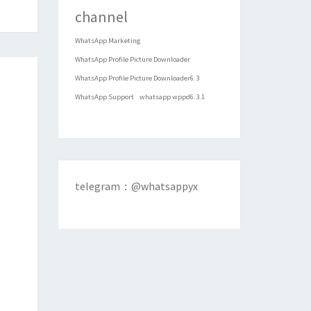
channel
WhatsApp Marketing
WhatsApp Profile Picture Downloader
WhatsApp Profile Picture Downloader6.3
WhatsApp Support
whatsapp wppd6.3.1
telegram：@whatsappyx