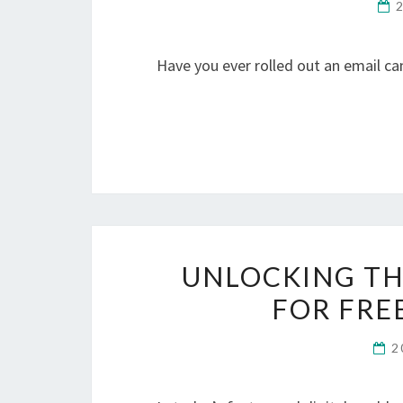
Have you ever rolled out an email 
UNLOCKING TH
FOR FRE
2