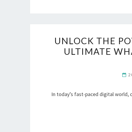
UNLOCK THE PO
ULTIMATE WH
2
In today’s fast-paced digital world