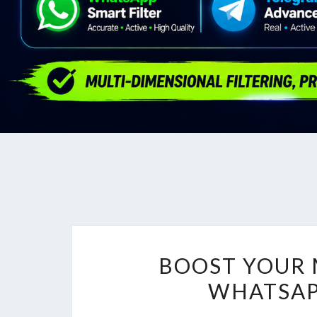
BOOST YOUR 
WHATSAP