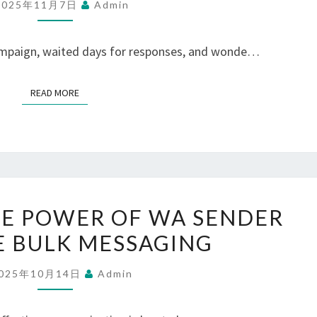
2025年11月7日
Admin
WITH
A
campaign, waited days for responses, and wonde…
WHATSAPP
PANEL
READ MORE
READ MORE
SOLUTION
UNLOCKING
E POWER OF WA SENDER
THE
E BULK MESSAGING
POWER
OF
025年10月14日
Admin
WA
SENDER