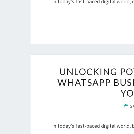
In today’s fast-paced digital world,
UNLOCKING PO
WHATSAPP BUSI
YO
2
In today’s fast-paced digital world,