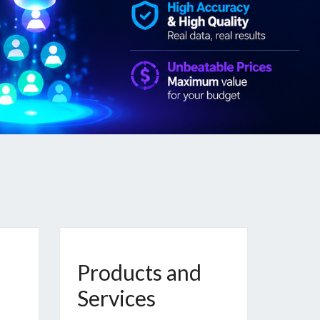
Products and
Services