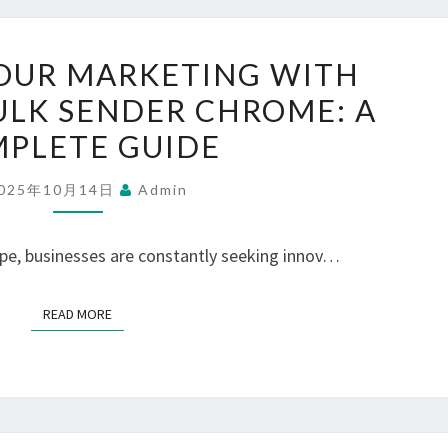
MAXIMIZE
OUR MARKETING WITH
YOUR
LK SENDER CHROME: A
MARKETING
PLETE GUIDE
WITH
WHATSAPP
025年10月14日
Admin
BULK
SENDER
ape, businesses are constantly seeking innov…
CHROME:
A
READ MORE
READ MORE
COMPLETE
GUIDE