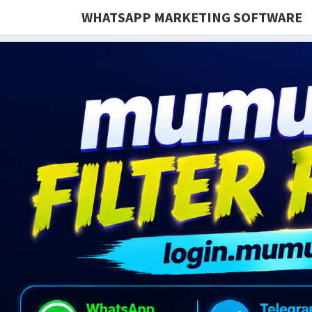
WHATSAPP MARKETING SOFTWARE