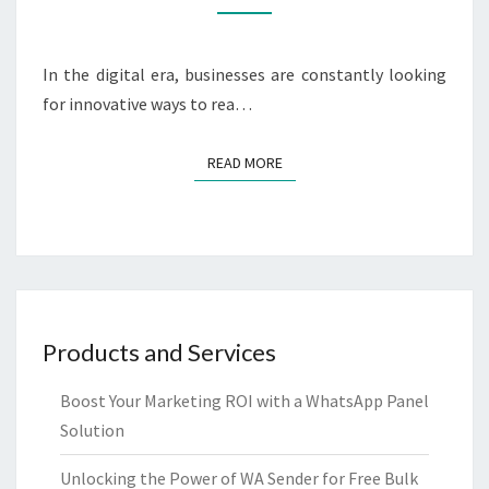
BULK
SERVICE
FOR
In the digital era, businesses are constantly looking
YOUR
for innovative ways to rea…
BUSINESS
READ MORE
READ MORE
Products and Services
Boost Your Marketing ROI with a WhatsApp Panel
Solution
Unlocking the Power of WA Sender for Free Bulk