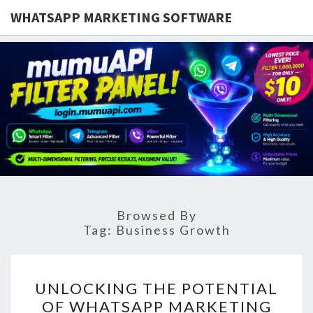
WHATSAPP MARKETING SOFTWARE
Browsed By
Tag:
Business Growth
UNLOCKING
UNLOCKING THE POTENTIAL
THE
OF WHATSAPP MARKETING
POTENTIAL