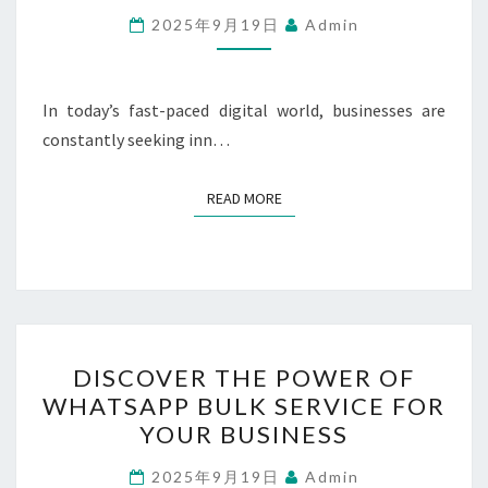
BUSINESS
2025年9月19日
Admin
GROWTH
WITH
WHATSAPP
In today’s fast-paced digital world, businesses are
MARKETING
constantly seeking inn…
READ MORE
READ MORE
DISCOVER
DISCOVER THE POWER OF
THE
WHATSAPP BULK SERVICE FOR
POWER
YOUR BUSINESS
OF
WHATSAPP
2025年9月19日
Admin