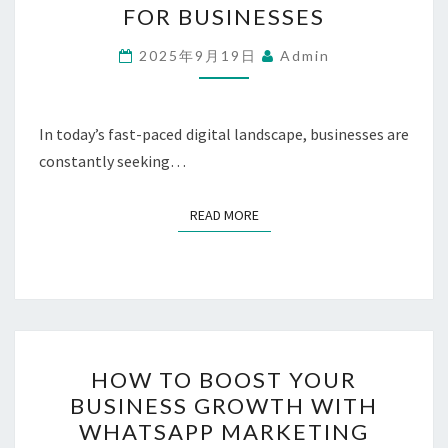
FOR BUSINESSES
OF
WHATSAPP
2025年9月19日
Admin
MARKETING
FOR
BUSINESSES
In today’s fast-paced digital landscape, businesses are
constantly seeking…
READ MORE
READ MORE
HOW
HOW TO BOOST YOUR
TO
BUSINESS GROWTH WITH
BOOST
WHATSAPP MARKETING
YOUR