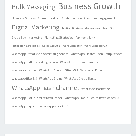
Business Growth
Bulk Messaging
Business Success
Communication
Customer Care
Customer Engagement
Digital Marketing
Digital Strategy
Government Benefits
Group Buy
Marketing
Marketing Strategies
Payment Bank
Retention Strategies
Sales Growth
Wart Extractor
Wart Extractor3.0
WhatsApp
WhatsApp advertising service
WhatsApp Blaster Open Group Sender
WhatsApp bulk marketing service
WhatsApp bulk send service
whatsapp channel
WhatsApp Contact Filter v5.2
WhatsApp Filter
whatsapp filter5.3
WhatsApp Group
WhatsApp Group Blaster
WhatsApp hash channel
WhatsApp Marketing
WhatsApp Profile Picture Downloader
WhatsApp Profile Picture Downloader6.3
WhatsApp Support
whatsapp wppd6.3.1