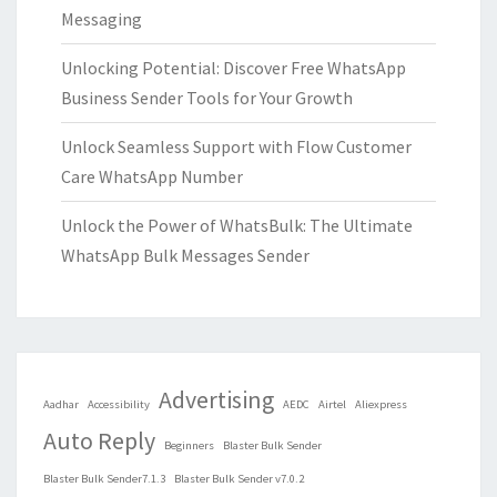
Messaging
Unlocking Potential: Discover Free WhatsApp
Business Sender Tools for Your Growth
Unlock Seamless Support with Flow Customer
Care WhatsApp Number
Unlock the Power of WhatsBulk: The Ultimate
WhatsApp Bulk Messages Sender
Advertising
Aadhar
Accessibility
AEDC
Airtel
Aliexpress
Auto Reply
Beginners
Blaster Bulk Sender
Blaster Bulk Sender7.1.3
Blaster Bulk Sender v7.0.2