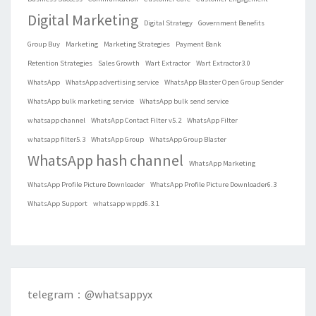
Digital Marketing
Digital Strategy
Government Benefits
Group Buy
Marketing
Marketing Strategies
Payment Bank
Retention Strategies
Sales Growth
Wart Extractor
Wart Extractor3.0
WhatsApp
WhatsApp advertising service
WhatsApp Blaster Open Group Sender
WhatsApp bulk marketing service
WhatsApp bulk send service
whatsapp channel
WhatsApp Contact Filter v5.2
WhatsApp Filter
whatsapp filter5.3
WhatsApp Group
WhatsApp Group Blaster
WhatsApp hash channel
WhatsApp Marketing
WhatsApp Profile Picture Downloader
WhatsApp Profile Picture Downloader6.3
WhatsApp Support
whatsapp wppd6.3.1
telegram：@whatsappyx