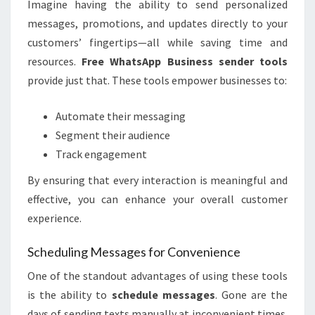
Imagine having the ability to send personalized
messages, promotions, and updates directly to your
customers’ fingertips—all while saving time and
resources.
Free WhatsApp Business sender tools
provide just that. These tools empower businesses to:
Automate their messaging
Segment their audience
Track engagement
By ensuring that every interaction is meaningful and
effective, you can enhance your overall customer
experience.
Scheduling Messages for Convenience
One of the standout advantages of using these tools
is the ability to
schedule messages
. Gone are the
days of sending texts manually at inconvenient times.