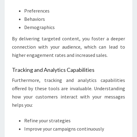
Preferences
Behaviors
Demographics
By delivering targeted content, you foster a deeper
connection with your audience, which can lead to
higher engagement rates and increased sales.
Tracking and Analytics Capabilities
Furthermore, tracking and analytics capabilities
offered by these tools are invaluable. Understanding
how your customers interact with your messages
helps you:
Refine your strategies
Improve your campaigns continuously