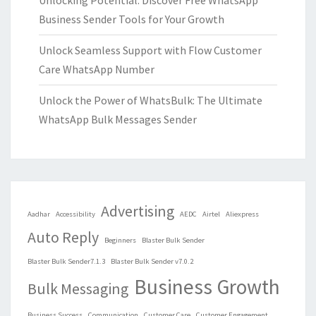
Unlocking Potential: Discover Free WhatsApp
Business Sender Tools for Your Growth
Unlock Seamless Support with Flow Customer
Care WhatsApp Number
Unlock the Power of WhatsBulk: The Ultimate
WhatsApp Bulk Messages Sender
Advertising
Aadhar
Accessibility
AEDC
Airtel
Aliexpress
Auto Reply
Beginners
Blaster Bulk Sender
Blaster Bulk Sender7.1.3
Blaster Bulk Sender v7.0.2
Business Growth
Bulk Messaging
Business Success
Communication
Customer Care
Customer Engagement