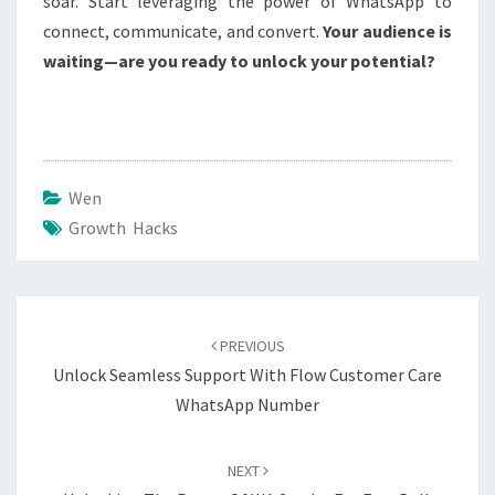
soar. Start leveraging the power of WhatsApp to
connect, communicate, and convert.
Your audience is
waiting—are you ready to unlock your potential?
Wen
Growth Hacks
Post
navigation
PREVIOUS
Unlock Seamless Support With Flow Customer Care
WhatsApp Number
NEXT