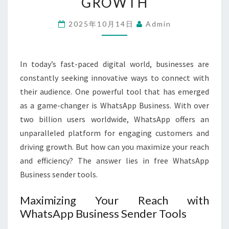
GROWTH
SENDER
TOOLS
2025年10月14日
Admin
FOR
YOUR
In today’s fast-paced digital world, businesses are
GROWTH
constantly seeking innovative ways to connect with
their audience. One powerful tool that has emerged
as a game-changer is WhatsApp Business. With over
two billion users worldwide, WhatsApp offers an
unparalleled platform for engaging customers and
driving growth. But how can you maximize your reach
and efficiency? The answer lies in free WhatsApp
Business sender tools.
Maximizing Your Reach with
WhatsApp Business Sender Tools