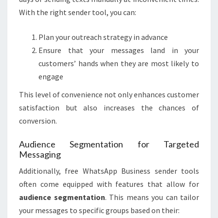
With the right sender tool, you can:
Plan your outreach strategy in advance
Ensure that your messages land in your
customers’ hands when they are most likely to
engage
This level of convenience not only enhances customer
satisfaction but also increases the chances of
conversion.
Audience Segmentation for Targeted
Messaging
Additionally, free WhatsApp Business sender tools
often come equipped with features that allow for
audience segmentation
. This means you can tailor
your messages to specific groups based on their: