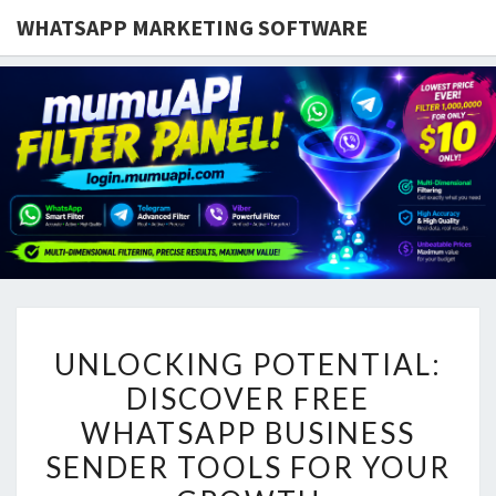
WHATSAPP MARKETING SOFTWARE
UNLOCKING
UNLOCKING POTENTIAL:
POTENTIAL:
DISCOVER FREE
DISCOVER
WHATSAPP BUSINESS
FREE
WHATSAPP
SENDER TOOLS FOR YOUR
BUSINESS