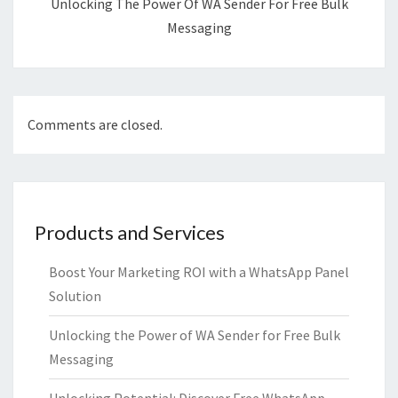
Unlocking The Power Of WA Sender For Free Bulk
Messaging
Comments are closed.
Products and Services
Boost Your Marketing ROI with a WhatsApp Panel
Solution
Unlocking the Power of WA Sender for Free Bulk
Messaging