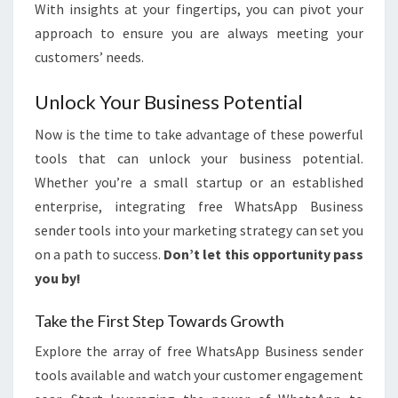
With insights at your fingertips, you can pivot your
approach to ensure you are always meeting your
customers’ needs.
Unlock Your Business Potential
Now is the time to take advantage of these powerful
tools that can unlock your business potential.
Whether you’re a small startup or an established
enterprise, integrating free WhatsApp Business
sender tools into your marketing strategy can set you
on a path to success.
Don’t let this opportunity pass
you by!
Take the First Step Towards Growth
Explore the array of free WhatsApp Business sender
tools available and watch your customer engagement