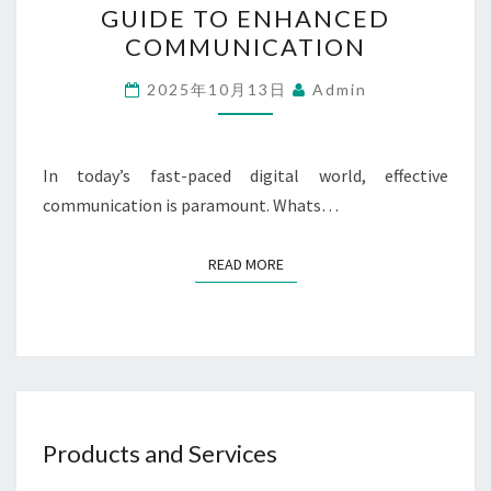
GUIDE TO ENHANCED
ON
COMMUNICATION
WHATSAPP:
A
2025年10月13日
Admin
GUIDE
TO
In today’s fast-paced digital world, effective
ENHANCED
communication is paramount. Whats…
COMMUNICATION
READ MORE
READ MORE
Products and Services