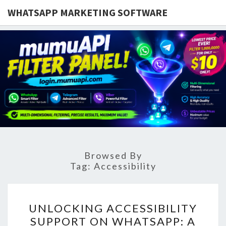
WHATSAPP MARKETING SOFTWARE
Browsed By
Tag:
Accessibility
UNLOCKING
UNLOCKING ACCESSIBILITY
ACCESSIBILITY
SUPPORT ON WHATSAPP: A
SUPPORT