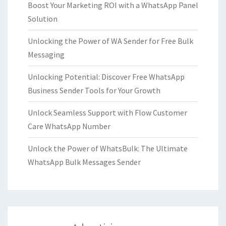
Boost Your Marketing ROI with a WhatsApp Panel
Solution
Unlocking the Power of WA Sender for Free Bulk
Messaging
Unlocking Potential: Discover Free WhatsApp
Business Sender Tools for Your Growth
Unlock Seamless Support with Flow Customer
Care WhatsApp Number
Unlock the Power of WhatsBulk: The Ultimate
WhatsApp Bulk Messages Sender