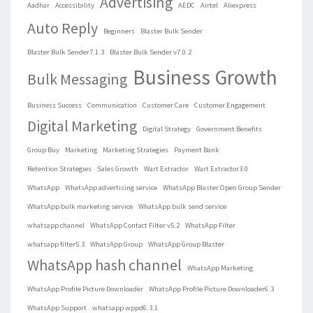
Advertising
Aadhar
Accessibility
AEDC
Airtel
Aliexpress
Auto Reply
Beginners
Blaster Bulk Sender
Blaster Bulk Sender7.1.3
Blaster Bulk Sender v7.0.2
Business Growth
Bulk Messaging
Business Success
Communication
Customer Care
Customer Engagement
Digital Marketing
Digital Strategy
Government Benefits
Group Buy
Marketing
Marketing Strategies
Payment Bank
Retention Strategies
Sales Growth
Wart Extractor
Wart Extractor3.0
WhatsApp
WhatsApp advertising service
WhatsApp Blaster Open Group Sender
WhatsApp bulk marketing service
WhatsApp bulk send service
whatsapp channel
WhatsApp Contact Filter v5.2
WhatsApp Filter
whatsapp filter5.3
WhatsApp Group
WhatsApp Group Blaster
WhatsApp hash channel
WhatsApp Marketing
WhatsApp Profile Picture Downloader
WhatsApp Profile Picture Downloader6.3
WhatsApp Support
whatsapp wppd6.3.1