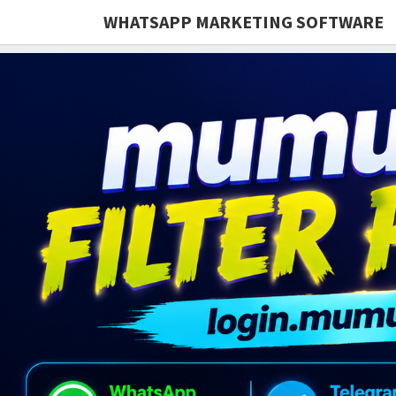
WHATSAPP MARKETING SOFTWARE