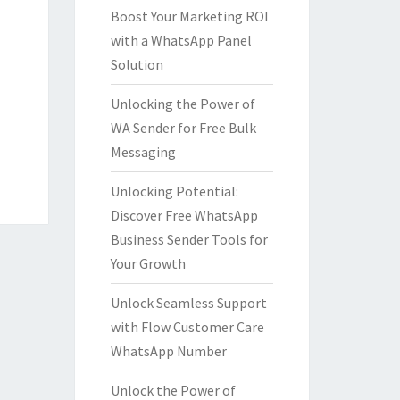
Boost Your Marketing ROI
with a WhatsApp Panel
Solution
Unlocking the Power of
WA Sender for Free Bulk
Messaging
Unlocking Potential:
Discover Free WhatsApp
Business Sender Tools for
Your Growth
Unlock Seamless Support
with Flow Customer Care
WhatsApp Number
Unlock the Power of