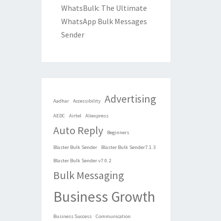
WhatsBulk: The Ultimate
WhatsApp Bulk Messages
Sender
Advertising
Aadhar
Accessibility
AEDC
Airtel
Aliexpress
Auto Reply
Beginners
Blaster Bulk Sender
Blaster Bulk Sender7.1.3
Blaster Bulk Sender v7.0.2
Bulk Messaging
Business Growth
Business Success
Communication