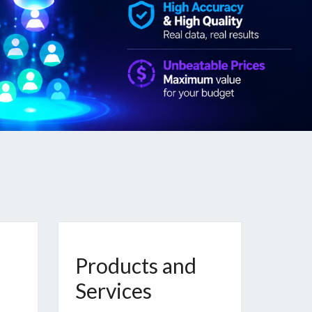
Products and
Services