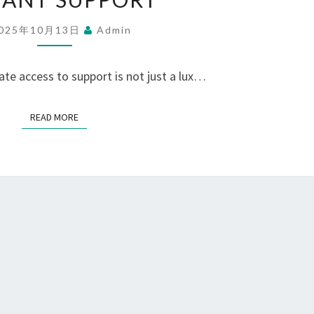
DISCOVER
025年10月13日
Admin
THE
WHATSAPP
te access to support is not just a lux…
NUMBER
FOR
READ MORE
READ MORE
INSTANT
SUPPORT