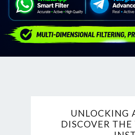
UNLOCKING 
DISCOVER THE
INS