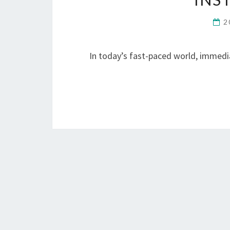
2
In today’s fast-paced world, immedia