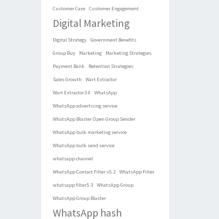
Customer Care
Customer Engagement
Digital Marketing
Digital Strategy
Government Benefits
Group Buy
Marketing
Marketing Strategies
Payment Bank
Retention Strategies
Sales Growth
Wart Extractor
Wart Extractor3.0
WhatsApp
WhatsApp advertising service
WhatsApp Blaster Open Group Sender
WhatsApp bulk marketing service
WhatsApp bulk send service
whatsapp channel
WhatsApp Contact Filter v5.2
WhatsApp Filter
whatsapp filter5.3
WhatsApp Group
WhatsApp Group Blaster
WhatsApp hash