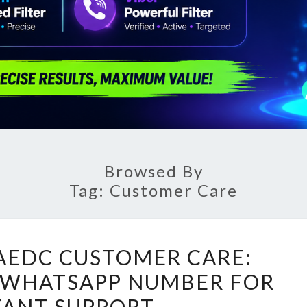
Browsed By
Tag:
Customer Care
UNLOCKING
AEDC CUSTOMER CARE:
AEDC
 WHATSAPP NUMBER FOR
CUSTOMER
TANT SUPPORT
CARE: