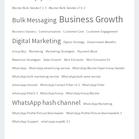
Blaster Bulk Sender7.1.3
Blaster Bulk Sender v7.0.2
Business Growth
Bulk Messaging
Business Success
Communication
Customer Care
Customer Engagement
Digital Marketing
Digital Strategy
Government Benefits
Group Buy
Marketing
Marketing Strategies
Payment Bank
Retention Strategies
Sales Growth
Wart Extractor
Wart Extractor3.0
WhatsApp
WhatsApp advertising service
WhatsApp Blaster Open Group Sender
WhatsApp bulk marketing service
WhatsApp bulk send service
whatsapp channel
WhatsApp Contact Filter v5.2
WhatsApp Filter
whatsapp filter5.3
WhatsApp Group
WhatsApp Group Blaster
WhatsApp hash channel
WhatsApp Marketing
WhatsApp Profile Picture Downloader
WhatsApp Profile Picture Downloader6.3
WhatsApp Support
whatsapp wppd6.3.1