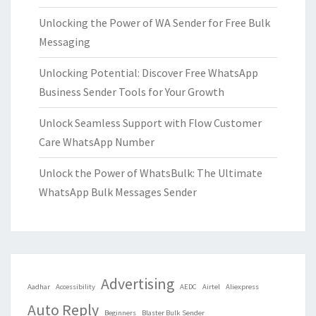
Unlocking the Power of WA Sender for Free Bulk
Messaging
Unlocking Potential: Discover Free WhatsApp
Business Sender Tools for Your Growth
Unlock Seamless Support with Flow Customer
Care WhatsApp Number
Unlock the Power of WhatsBulk: The Ultimate
WhatsApp Bulk Messages Sender
Advertising
Aadhar
Accessibility
AEDC
Airtel
Aliexpress
Auto Reply
Beginners
Blaster Bulk Sender