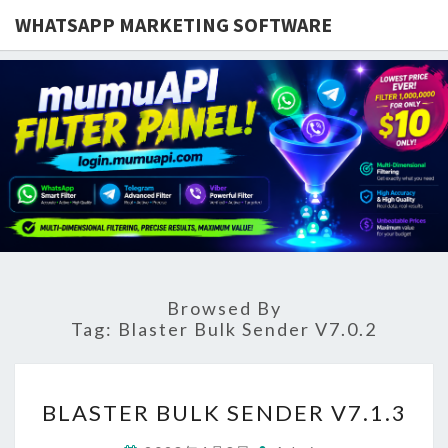
WHATSAPP MARKETING SOFTWARE
Browsed By
Tag:
Blaster Bulk Sender V7.0.2
BLASTER
BLASTER BULK SENDER V7.1.3
BULK
SENDER