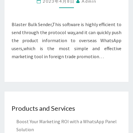
2023年4月8日
Admin
V7.1.3
Blaster Bulk Sender,This software is highly efficient to
send through the protocol way,and it can quickly push
the product information to overseas WhatsApp
users,which is the most simple and effective
marketing tool in foreign trade promotion…
Products and Services
Boost Your Marketing ROI with a WhatsApp Panel
Solution