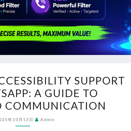
UNLOCKING
CESSIBILITY SUPPORT
ACCESSIBILITY
APP: A GUIDE TO
SUPPORT
ON
D COMMUNICATION
WHATSAPP:
A
025年10月13日
Admin
GUIDE