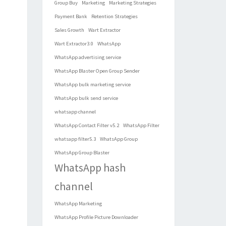
Group Buy
Marketing
Marketing Strategies
Payment Bank
Retention Strategies
Sales Growth
Wart Extractor
Wart Extractor3.0
WhatsApp
WhatsApp advertising service
WhatsApp Blaster Open Group Sender
WhatsApp bulk marketing service
WhatsApp bulk send service
whatsapp channel
WhatsApp Contact Filter v5.2
WhatsApp Filter
whatsapp filter5.3
WhatsApp Group
WhatsApp Group Blaster
WhatsApp hash
channel
WhatsApp Marketing
WhatsApp Profile Picture Downloader