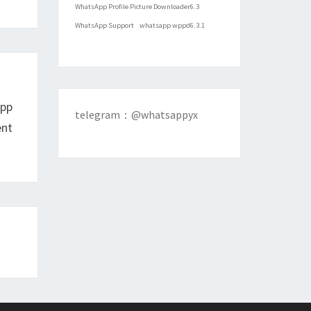
WhatsApp Profile Picture Downloader6.3
WhatsApp Support
whatsapp wppd6.3.1
App
telegram：@whatsappyx
ent