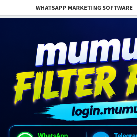
WHATSAPP MARKETING SOFTWARE