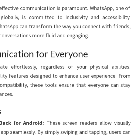
TO
, effective communication is paramount. WhatsApp, one of
ENHANCED
obally, is committed to inclusivity and accessibility.
COMMUNICATION
WhatsApp can transform the way you connect with friends,
 conversations more fluid and engaging.
ication for Everyone
 effortlessly, regardless of your physical abilities.
ility features designed to enhance user experience. From
mpatibility, these tools ensure that everyone can stay
ances.
s
Back for Android:
These screen readers allow visually
 app seamlessly. By simply swiping and tapping, users can