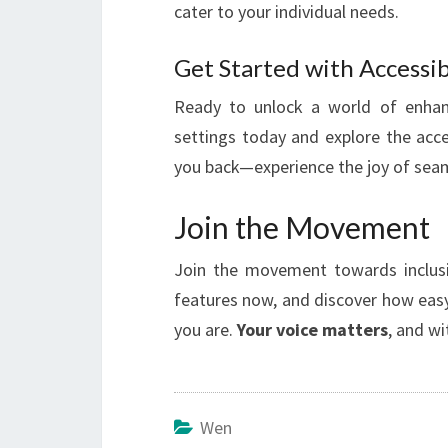
cater to your individual needs.
Get Started with Accessib
Ready to unlock a world of enha
settings today and explore the acces
you back—experience the joy of seaml
Join the Movement
Join the movement towards inclusi
features now, and discover how easy
you are.
Your voice matters
, and wi
Wen