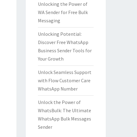
Unlocking the Power of
WA Sender for Free Bulk
Messaging
Unlocking Potential:
Discover Free WhatsApp
Business Sender Tools for
Your Growth
Unlock Seamless Support
with Flow Customer Care
WhatsApp Number
Unlock the Power of
WhatsBulk: The Ultimate
WhatsApp Bulk Messages
Sender