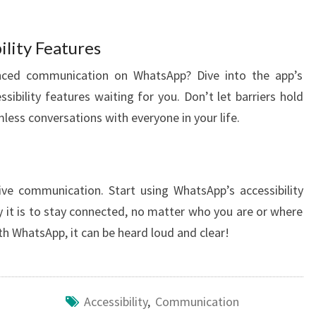
ility Features
nced communication on WhatsApp? Dive into the app’s
sibility features waiting for you. Don’t let barriers hold
ess conversations with everyone in your life.
ve communication. Start using WhatsApp’s accessibility
 it is to stay connected, no matter who you are or where
th WhatsApp, it can be heard loud and clear!
Accessibility
,
Communication