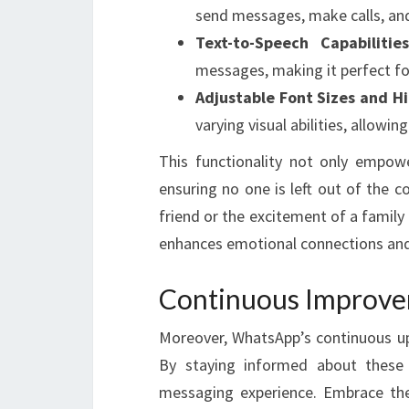
send messages, make calls, and
Text-to-Speech Capabilities
messages, making it perfect fo
Adjustable Font Sizes and H
varying visual abilities, allowin
This functionality not only empow
ensuring no one is left out of the c
friend or the excitement of a famil
enhances emotional connections and
Continuous Improv
Moreover, WhatsApp’s continuous upd
By staying informed about thes
messaging experience. Embrace the