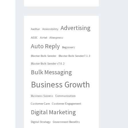
Advertising
Aadhar
Accessibility
AEDC
Airtel
Aliexpress
Auto Reply
Beginners
Blaster Bulk Sender
Blaster Bulk Sender7.1.3
Blaster Bulk Sender v7.0.2
Bulk Messaging
Business Growth
Business Success
Communication
Customer Care
Customer Engagement
Digital Marketing
Digital Strategy
Government Benefits