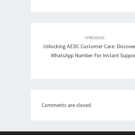
Post
navigation
PREVIOUS
Unlocking AEDC Customer Care: Discove
WhatsApp Number For Instant Suppo
Comments are closed.