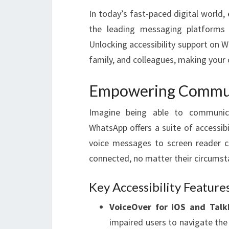
In today’s fast-paced digital world
the leading messaging platforms gl
Unlocking accessibility support on 
family, and colleagues, making your
Empowering Commun
Imagine being able to communicate
WhatsApp offers a suite of accessib
voice messages to screen reader co
connected, no matter their circumst
Key Accessibility Feature
VoiceOver for iOS and Talk
impaired users to navigate the