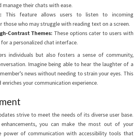
 manage their chats with ease.
:
This feature allows users to listen to incoming
r those who may struggle with reading text on a screen.
igh-Contrast Themes:
These options cater to users with
g for a personalized chat interface.
ers individuals but also fosters a sense of community,
onversation. Imagine being able to hear the laughter of a
y member’s news without needing to strain your eyes. This
 enriches your communication experience.
ement
ates strive to meet the needs of its diverse user base.
e enhancements, you can make the most out of your
 power of communication with accessibility tools that