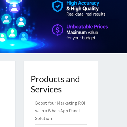
Products and
Services
Boost Your Marketing ROI
with a WhatsApp Panel
Solution