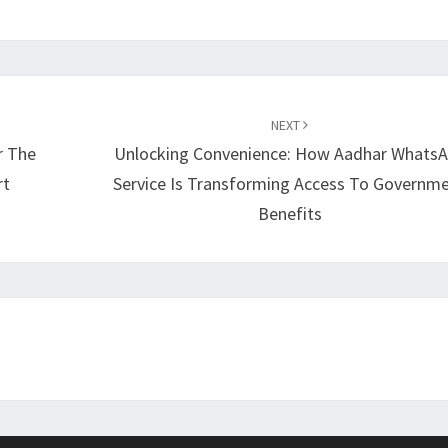
NEXT
r The
Unlocking Convenience: How Aadhar Whats
rt
Service Is Transforming Access To Governm
Benefits