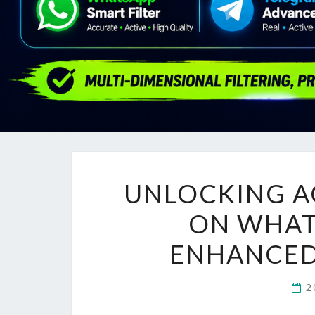
UNLOCKING AC
ON WHATS
ENHANCE
2