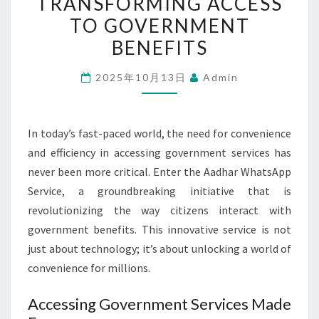
TRANSFORMING ACCESS
IS
TO GOVERNMENT
TRANSFORMING
BENEFITS
ACCESS
TO
2025年10月13日
Admin
GOVERNMENT
BENEFITS
In today’s fast-paced world, the need for convenience
and efficiency in accessing government services has
never been more critical. Enter the Aadhar WhatsApp
Service, a groundbreaking initiative that is
revolutionizing the way citizens interact with
government benefits. This innovative service is not
just about technology; it’s about unlocking a world of
convenience for millions.
Accessing Government Services Made