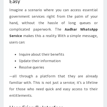
Easy
Imagine a scenario where you can access essential
government services right from the palm of your
hand, without the hassle of long queues or
complicated paperwork. The
Aadhar WhatsApp
Service
makes this a reality. With a simple message,
users can:
Inquire about their benefits
Update their information
Resolve queries
—all through a platform that they are already
familiar with. This is not just a service; it’s a lifeline
for those who need quick and easy access to their
entitlements.