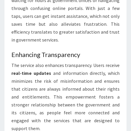
waiting for hours at government offices or navigating
through confusing online portals. With just a few
taps, users can get instant assistance, which not only
saves time but also alleviates frustration. This
efficiency translates to greater satisfaction and trust
in government services.
Enhancing Transparency
The service also enhances transparency. Users receive
real-time updates
and information directly, which
minimizes the risk of misinformation and ensures
that citizens are always informed about their rights
and entitlements. This empowerment fosters a
stronger relationship between the government and
its citizens, as people feel more connected and
engaged with the services that are designed to
support them.