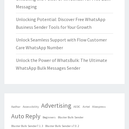
Messaging
Unlocking Potential: Discover Free WhatsApp
Business Sender Tools for Your Growth
Unlock Seamless Support with Flow Customer
Care WhatsApp Number
Unlock the Power of WhatsBulk: The Ultimate
WhatsApp Bulk Messages Sender
Advertising
Aadhar
Accessibility
AEDC
Airtel
Aliexpress
Auto Reply
Beginners
Blaster Bulk Sender
Blaster Bulk Sender7.1.3
Blaster Bulk Sender v7.0.2