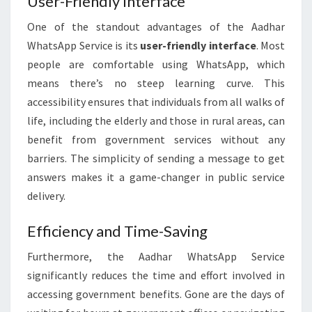
User-Friendly Interface
One of the standout advantages of the Aadhar
WhatsApp Service is its
user-friendly interface
. Most
people are comfortable using WhatsApp, which
means there’s no steep learning curve. This
accessibility ensures that individuals from all walks of
life, including the elderly and those in rural areas, can
benefit from government services without any
barriers. The simplicity of sending a message to get
answers makes it a game-changer in public service
delivery.
Efficiency and Time-Saving
Furthermore, the Aadhar WhatsApp Service
significantly reduces the time and effort involved in
accessing government benefits. Gone are the days of