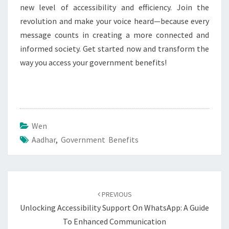
new level of accessibility and efficiency. Join the
revolution and make your voice heard—because every
message counts in creating a more connected and
informed society. Get started now and transform the
way you access your government benefits!
Wen
Aadhar
,
Government Benefits
Post
navigation
PREVIOUS
Unlocking Accessibility Support On WhatsApp: A Guide
To Enhanced Communication