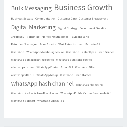
Business Growth
Bulk Messaging
Business Success
Communication
Customer Care
Customer Engagement
Digital Marketing
Digital Strategy
Government Benefits
Group Buy
Marketing
Marketing Strategies
Payment Bank
Retention Strategies
Sales Growth
Wart Extractor
Wart Extractor3.0
WhatsApp
WhatsApp advertising service
WhatsApp Blaster Open Group Sender
WhatsApp bulk marketing service
WhatsApp bulk send service
whatsapp channel
WhatsApp Contact Filter v5.2
WhatsApp Filter
whatsapp filter5.3
WhatsApp Group
WhatsApp Group Blaster
WhatsApp hash channel
WhatsApp Marketing
WhatsApp Profile Picture Downloader
WhatsApp Profile Picture Downloader6.3
WhatsApp Support
whatsapp wppd6.3.1