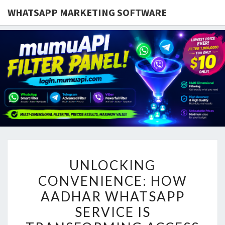
WHATSAPP MARKETING SOFTWARE
UNLOCKING
UNLOCKING
CONVENIENCE:
CONVENIENCE: HOW
HOW
AADHAR WHATSAPP
AADHAR
WHATSAPP
SERVICE IS
SERVICE