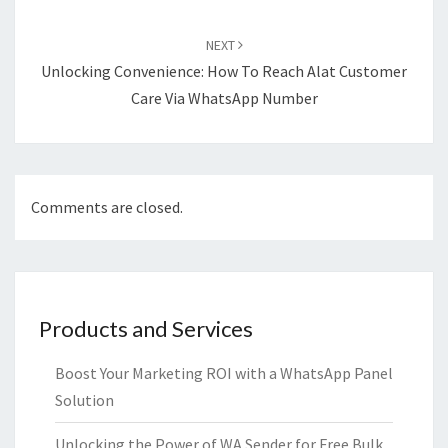
NEXT
Unlocking Convenience: How To Reach Alat Customer
Care Via WhatsApp Number
Comments are closed.
Products and Services
Boost Your Marketing ROI with a WhatsApp Panel
Solution
Unlocking the Power of WA Sender for Free Bulk