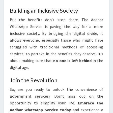
Building an Inclusive Society
But the benefits don’t stop there. The Aadhar
WhatsApp Service is paving the way for a more
inclusive society. By bridging the digital divide, it
allows everyone, especially those who might have
struggled with traditional methods of accessing
services, to partake in the benefits they deserve. It’s
about making sure that
no one is left behind
in the
digital age.
Join the Revolution
So, are you ready to unlock the convenience of
government services? Don’t miss out on the
opportunity to simplify your life.
Embrace the
Aadhar WhatsApp Service today
and experience a